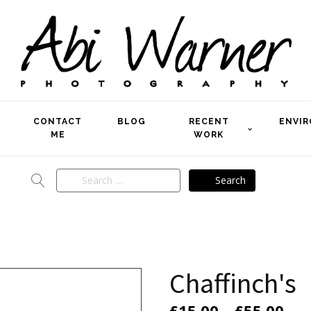
CONTACT
BLOG
RECENT
ENVI
ME
WORK
Search
for:
Chaffinch's
Pri
£
15.00
–
£
55.00