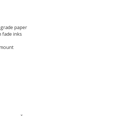
ge:
.00
 grade paper
ough
 fade inks
.00
te mount