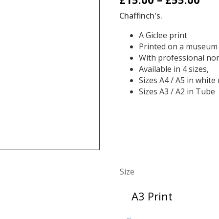
ran
Chaffinch's.
£15
A
Giclee print
Printed on a museum
thr
With professional non
£55
Available in 4 sizes,
Sizes A4 / A5 in whi
Sizes A3 / A2 in Tube
Size