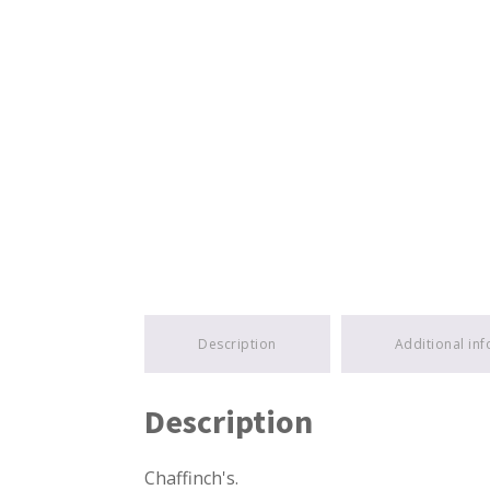
Description
Additional in
Description
Chaffinch's.