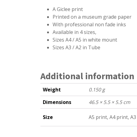
A
Giclee print
Printed on a museum grade paper
With professional non fade inks
Available in 4 sizes,
Sizes A4 / A5 in white mount
Sizes A3 / A2 in Tube
Additional information
Weight
0.150 g
Dimensions
46.5 × 5.5 × 5.5 cm
Size
A5 print, A4 print, A3