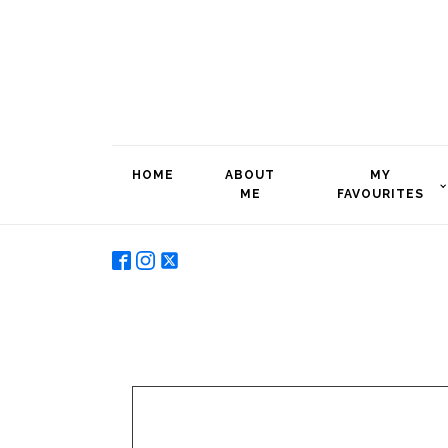
HOME
ABOUT
MY
ME
FAVOURITES