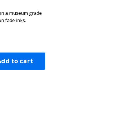
d on a museum grade
n fade inks.
Add to cart