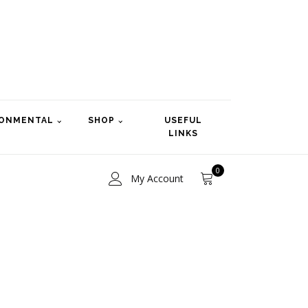
RONMENTAL
SHOP
USEFUL
LINKS
0
My Account
ce