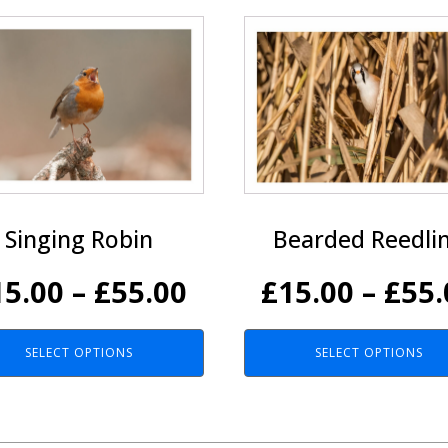
This
ct
product
has
le
multiple
ts.
variants.
The
ns
options
may
be
Singing Robin
Bearded Reedli
n
chosen
on
Price
15.00
–
£
55.00
£
15.00
–
£
55.
the
ct
product
range:
page
SELECT OPTIONS
SELECT OPTIONS
£15.00
h
through