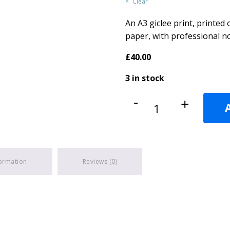
Clear
An A3 giclee print, printe
paper, with professional no
£
40.00
3 in stock
Chaffinch's
-
+
quantity
formation
Reviews (0)