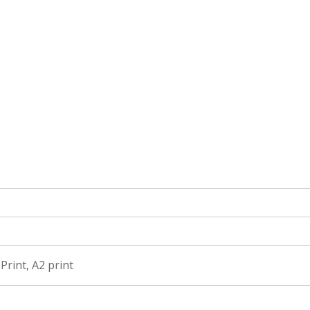
 Print, A2 print