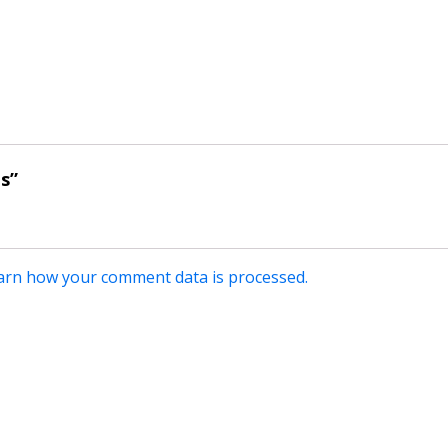
's”
arn how your comment data is processed.