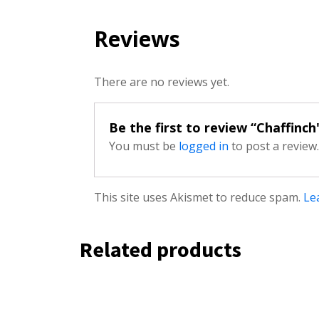
Reviews
There are no reviews yet.
Be the first to review “Chaffinch
You must be
logged in
to post a review.
This site uses Akismet to reduce spam.
Le
Related products