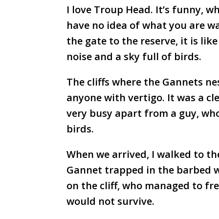
I love Troup Head. It’s funny, wh
have no idea of what you are wa
the gate to the reserve, it is li
noise and a sky full of birds.
The cliffs where the Gannets nest
anyone with vertigo. It was a cle
very busy apart from a guy, wh
birds.
When we arrived, I walked to th
Gannet trapped in the barbed wir
on the cliff, who managed to fre
would not survive.