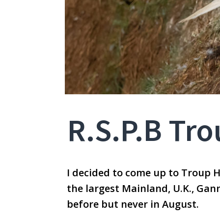
R.S.P.B Tr
I decided to come up to Troup 
the largest Mainland, U.K., Gan
before but never in August.