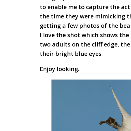
to enable me to capture the act
the time they were mimicking th
getting a few photos of the bea
I love the shot which shows the 
two adults on the cliff edge, th
their bright blue eyes
Enjoy looking.