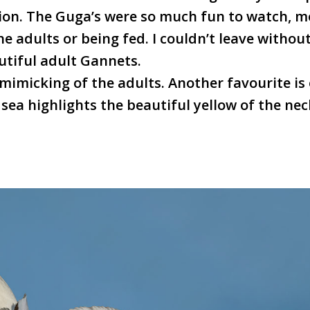
ion. The Guga’s were so much fun to watch, m
e adults or being fed. I couldn’t leave withou
utiful adult Gannets.
mimicking of the adults. Another favourite is 
e sea highlights the beautiful yellow of the nec