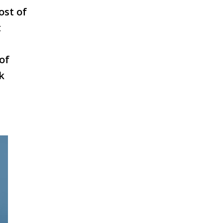
ost of
t
of
k