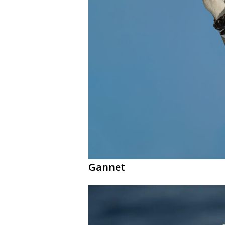
Gannet