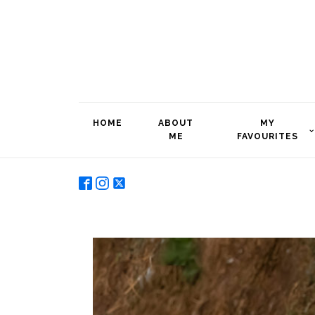
HOME
ABOUT
MY
ME
FAVOURITES