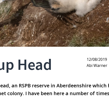
oup Head
12/08/2019
Abi Warner
Head, an RSPB reserve in Aberdeenshire which 
net colony. I have been here a number of time