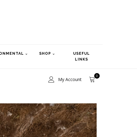
RONMENTAL
SHOP
USEFUL
LINKS
0
My Account