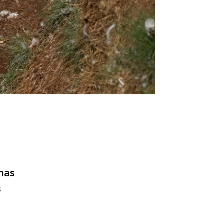
has
s