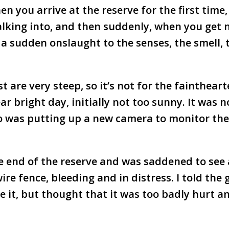
en you arrive at the reserve for the first time
lking into, and then suddenly, when you get 
ke a sudden onslaught to the senses, the smell, 
 are very steep, so it’s not for the faintheart
ar bright day, initially not too sunny. It was n
o was putting up a new camera to monitor the
e end of the reserve and was saddened to see 
e fence, bleeding and in distress. I told the 
e it, but thought that it was too badly hurt a