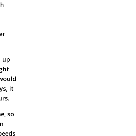
gh
er
t up
ight
 would
s, it
urs.
e, so
en
speeds