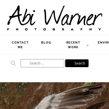
CONTACT
BLOG
RECENT
ENVI
ME
WORK
Search
for: