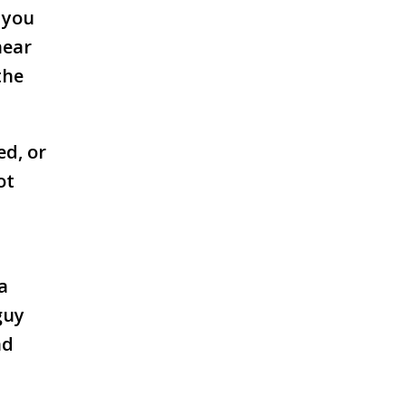
, you
near
the
ed, or
ot
a
guy
nd