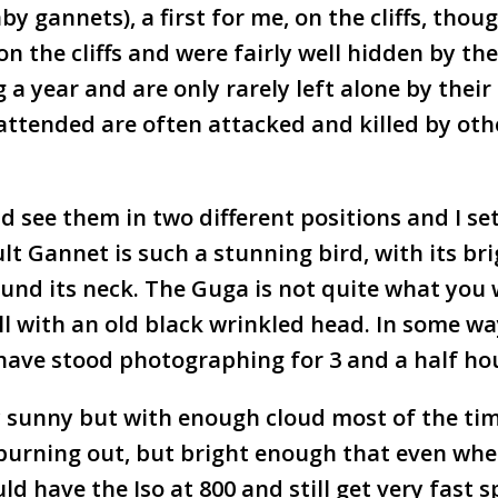
aby gannets), a first for me, on the cliffs, thou
 the cliffs and were fairly well hidden by the
 a year and are only rarely left alone by their
nattended are often attacked and killed by oth
d see them in two different positions and I se
t Gannet is such a stunning bird, with its br
ound its neck. The Guga is not quite what you
ball with an old black wrinkled head. In some way
t have stood photographing for 3 and a half ho
y sunny but with enough cloud most of the tim
 burning out, but bright enough that even wh
d have the Iso at 800 and still get very fast 