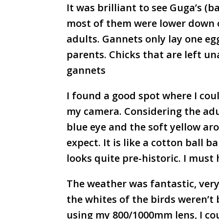
It was brilliant to see Guga’s (b
most of them were lower down on
adults. Gannets only lay one egg
parents. Chicks that are left u
gannets
I found a good spot where I coul
my camera. Considering the adul
blue eye and the soft yellow ar
expect. It is like a cotton ball 
looks quite pre-historic. I mus
The weather was fantastic, ver
the whites of the birds weren’t
using my 800/1000mm lens, I coul