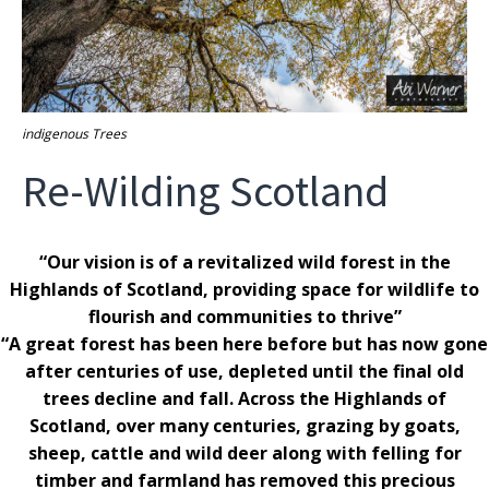
indigenous Trees
Re-Wilding Scotland
“Our vision is of a revitalized wild forest in the
Highlands of Scotland, providing space for wildlife to
flourish and communities to thrive”
“A great forest has been here before but has now gone
after centuries of use, depleted until the final old
trees decline and fall. Across the Highlands of
Scotland, over many centuries, grazing by goats,
sheep, cattle and wild deer along with felling for
timber and farmland has removed this precious