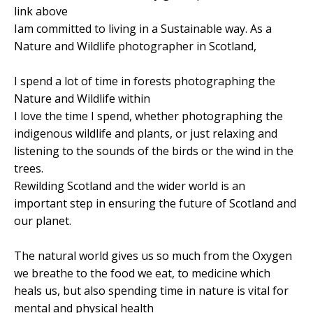
link above
Iam committed to living in a Sustainable way. As a
Nature and Wildlife photographer in Scotland,
I spend a lot of time in forests photographing the
Nature and Wildlife within
I love the time I spend, whether photographing the
indigenous wildlife and plants, or just relaxing and
listening to the sounds of the birds or the wind in the
trees.
Rewilding Scotland and the wider world is an
important step in ensuring the future of Scotland and
our planet.
The natural world gives us so much from the Oxygen
we breathe to the food we eat, to medicine which
heals us, but also spending time in nature is vital for
mental and physical health