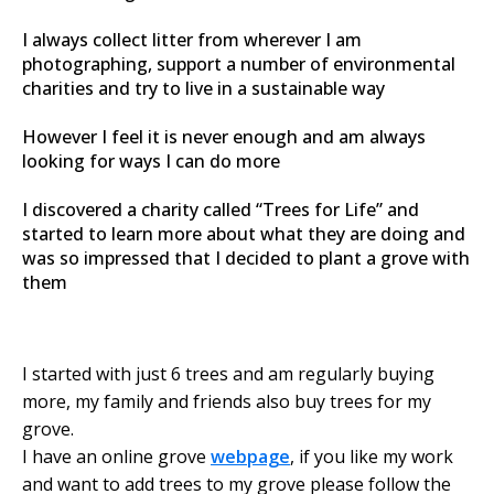
I always collect litter from wherever I am
photographing, support a number of environmental
charities and try to live in a sustainable way
However I feel it is never enough and am always
looking for ways I can do more
I discovered a charity called “Trees for Life” and
started to learn more about what they are doing and
was so impressed that I decided to plant a grove with
them
I started with just 6 trees and am regularly buying
more, my family and friends also buy trees for my
grove.
I have an online grove
webpage
, if you like my work
and want to add trees to my grove please follow the