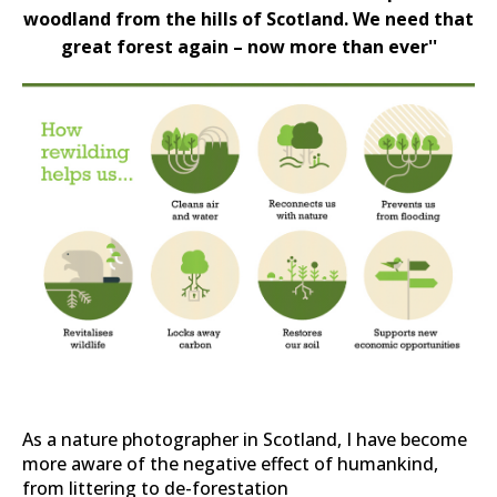
woodland from the hills of Scotland. We need that
great forest again – now more than ever''
As a nature photographer in Scotland, I have become
more aware of the negative effect of humankind,
from littering to de-forestation