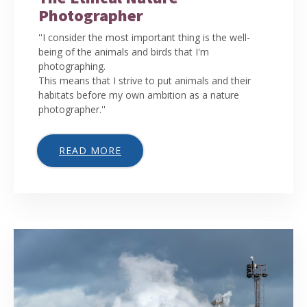
Photographer
''I consider the most important thing is the well-
being of the animals and birds that I'm
photographing.
This means that I strive to put animals and their
habitats before my own ambition as a nature
photographer.''
READ MORE