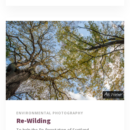
ENVIRONMENTAL PHOTOGRAPHY
Re-Wilding
To help the Re-forestation of Scotland,