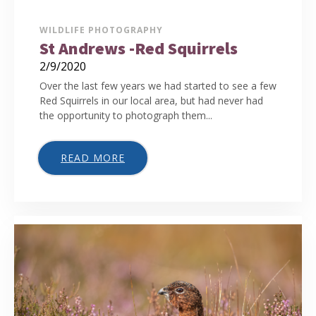
WILDLIFE PHOTOGRAPHY
St Andrews -Red Squirrels
2/9/2020
Over the last few years we had started to see a few
Red Squirrels in our local area, but had never had
the opportunity to photograph them...
READ MORE