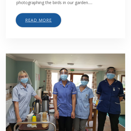
photographing the birds in our garden.....
READ MORE