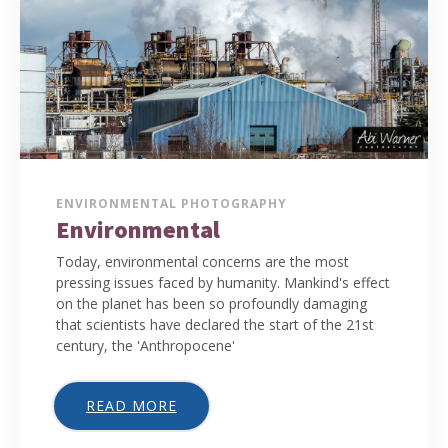
ENVIRONMENTAL PHOTOGRAPHY
Environmental
Today, environmental concerns are the most
pressing issues faced by humanity. Mankind's effect
on the planet has been so profoundly damaging
that scientists have declared the start of the 21st
century, the 'Anthropocene'
READ MORE