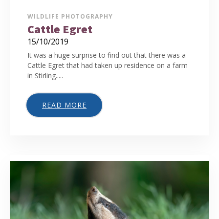
WILDLIFE PHOTOGRAPHY
Cattle Egret
15/10/2019
It was a huge surprise to find out that there was a
Cattle Egret that had taken up residence on a farm
in Stirling.....
READ MORE