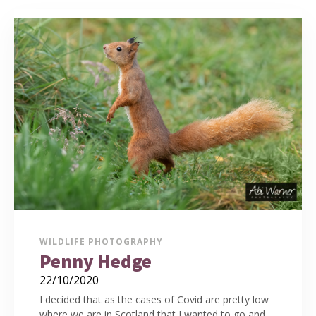
WILDLIFE PHOTOGRAPHY
Penny Hedge
22/10/2020
I decided that as the cases of Covid are pretty low
where we are in Scotland that I wanted to go and