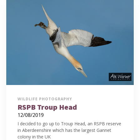
WILDLIFE PHOTOGRAPHY
RSPB Troup Head
12/08/2019
I decided to go up to Troup Head, an RSPB reserve
in Aberdeenshire which has the largest Gannet
colony in the UK