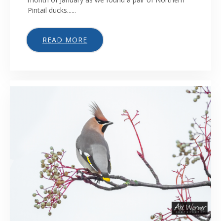
Pintail ducks......
READ MORE