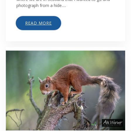
photograph from a hide.....
READ MORE