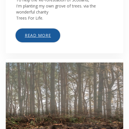
I'm planting my own grove of trees. via the
wonderful charity
Trees For Life.
READ MORE