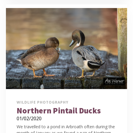
WILDLIFE PHOTOGRAPHY
Northern Pintail Ducks
01/02/2020
We travelled to a pond in Arbroath often during the
month of January as we found a pair of Northern