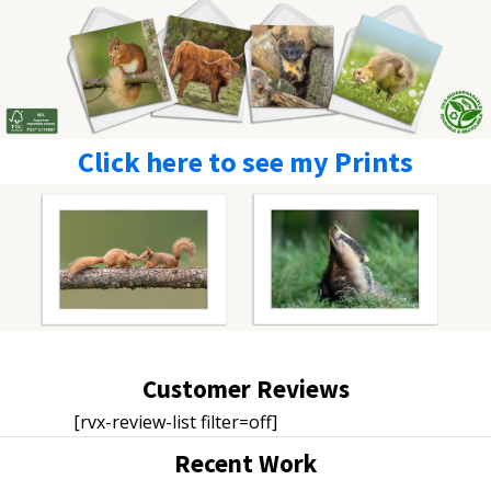
Click here to see my Prints
Customer Reviews
[rvx-review-list filter=off]
Recent Work