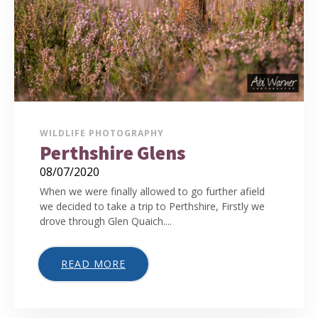
WILDLIFE PHOTOGRAPHY
Perthshire Glens
08/07/2020
When we were finally allowed to go further afield
we decided to take a trip to Perthshire, Firstly we
drove through Glen Quaich....
READ MORE