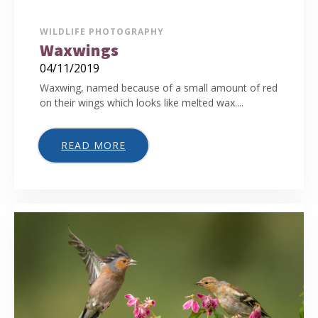
WILDLIFE PHOTOGRAPHY
Waxwings
04/11/2019
Waxwing, named because of a small amount of red
on their wings which looks like melted wax....
READ MORE