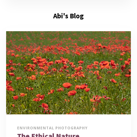
Abi's Blog
ENVIRONMENTAL PHOTOGRAPHY
The Ethical Nature