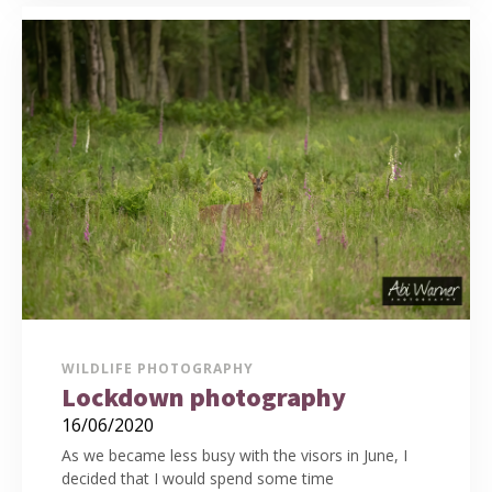
WILDLIFE PHOTOGRAPHY
Lockdown photography
16/06/2020
As we became less busy with the visors in June, I
decided that I would spend some time