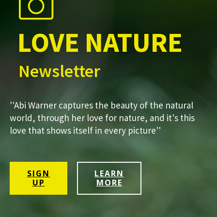
LOVE NATURE
Newsletter
''Abi Warner captures the beauty of the natural
world, through her love for nature, and it's this
love that shows itself in every picture''
SIGN
LEARN
UP
MORE