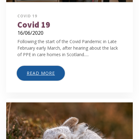
COVID 19
Covid 19
16/06/2020
Following the start of the Covid Pandemic in Late
February early March, after hearing about the lack
of PPE in care homes in Scotland.....
READ MORE