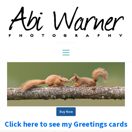
Buy Now
Click here to see my Greetings cards