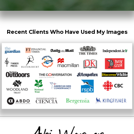
Recent Clients Who Have Used My Images