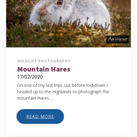
WILDLIFE PHOTOGRAPHY
Mountain Hares
17/02/2020
On one of my last trips out before lockdown I
headed up to the Highlands to photograph the
mountain Hares.....
READ MORE