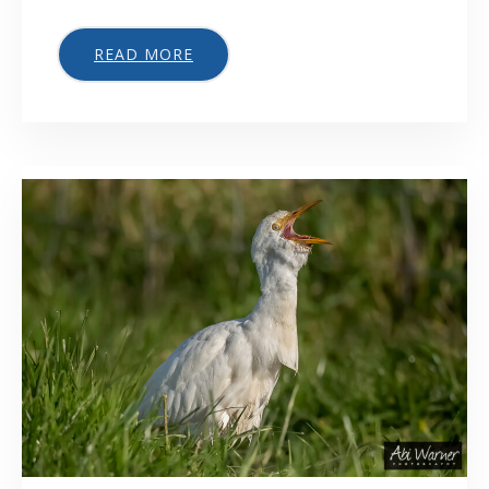
READ MORE