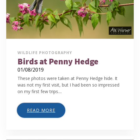
WILDLIFE PHOTOGRAPHY
Birds at Penny Hedge
01/08/2019
These photos were taken at Penny Hedge hide. It
was not my first visit, but I had been so impressed
on my first few trips....
READ MORE