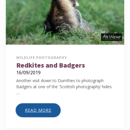
WILDLIFE PHOTOGRAPHY
Redkites and Badgers
16/09/2019
Another visit down to Dumfries to photograph
Badgers at one of the 'Scottish photography’ hides.
....
READ MORE