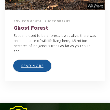
ENVIRONMENTAL PHOTOGRAPHY
Ghost Forest
Scotland used to be a forest, it was alive, there was
an abundance of wildlife living here, 1.5 million
hectares of indigenous trees as far as you could
see
READ MORE