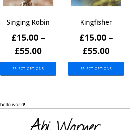
variants.
variants.
The
The
options
options
Kingfisher
Singing Robin
may
may
be
be
£
15.00
–
£
15.00
–
chosen
chosen
on
on
Pric
Price
£
55.00
£
55.00
the
the
product
product
rang
range:
page
page
SELECT OPTIONS
SELECT OPTIONS
£15.
£15.00
thro
through
£55.
£55.00
hello world!