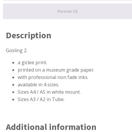
Reviews (0)
Description
Gosling 2.
a
giclee print.
printed on a museum grade paper.
with professional non fade inks.
available in 4 sizes.
Sizes A4 / A5 in white mount.
Sizes A3 / A2 in Tube.
Additional information