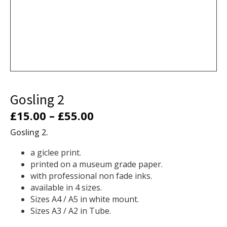
Gosling 2
Price
£
15.00
–
£
55.00
range:
Gosling 2.
£15.00
a
giclee print.
printed on a museum grade paper.
through
with professional non fade inks.
£55.00
available in 4 sizes.
Sizes A4 / A5 in white mount.
Sizes A3 / A2 in Tube.