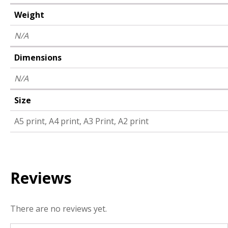
Weight
N/A
Dimensions
N/A
Size
A5 print, A4 print, A3 Print, A2 print
Reviews
There are no reviews yet.