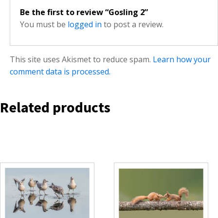
Be the first to review “Gosling 2”
You must be
logged in
to post a review.
This site uses Akismet to reduce spam.
Learn how your
comment data is processed.
Related products
This
This
product
product
has
has
multiple
multiple
variants.
variants.