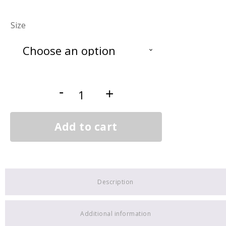
Size
Gosling
-
+
2
quantity
Add to cart
Description
Additional information